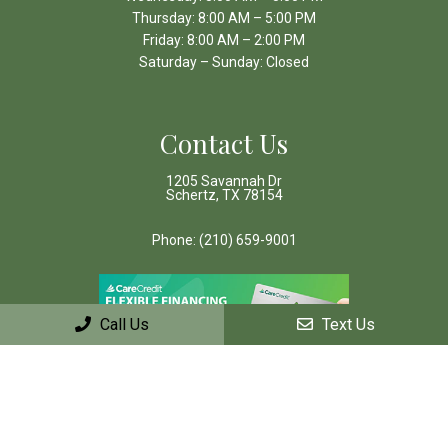
Thursday: 8:00 AM – 5:00 PM
Friday: 8:00 AM – 2:00 PM
Saturday – Sunday: Closed
Contact Us
1205 Savannah Dr
Schertz, TX 78154
Phone:
(210) 659-9001
Call Us
Text Us