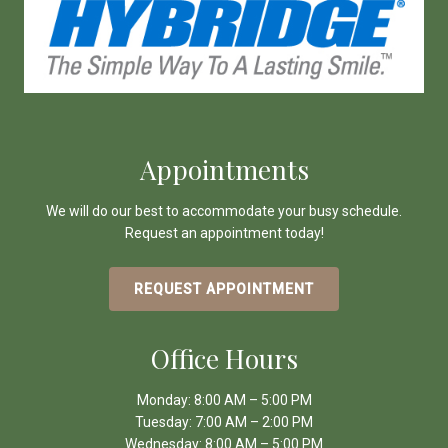
Appointments
We will do our best to accommodate your busy schedule.
Request an appointment today!
REQUEST APPOINTMENT
Office Hours
Monday: 8:00 AM – 5:00 PM
Tuesday: 7:00 AM – 2:00 PM
Wednesday: 8:00 AM – 5:00 PM