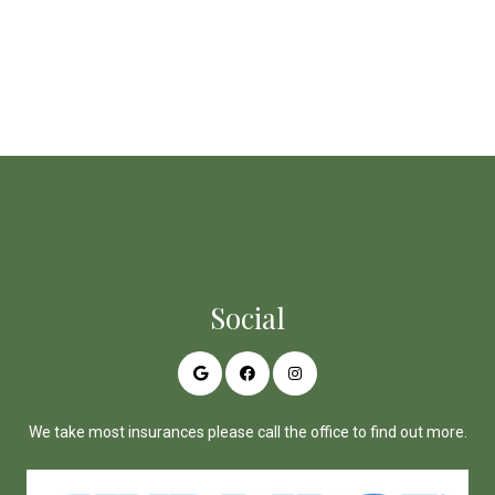
Social
We take most insurances please call the office to find out more.