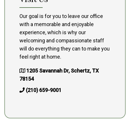
Our goal is for you to leave our office
with a memorable and enjoyable
experience, which is why our
welcoming and compassionate staff
will do everything they can to make you
feel right at home.
1205 Savannah Dr, Schertz, TX
78154
(210) 659-9001