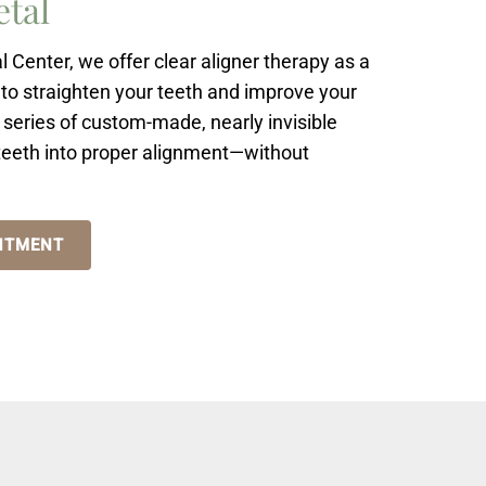
etal
Center, we offer clear aligner therapy as a
to straighten your teeth and improve your
a series of custom-made, nearly invisible
 teeth into proper alignment—without
NTMENT