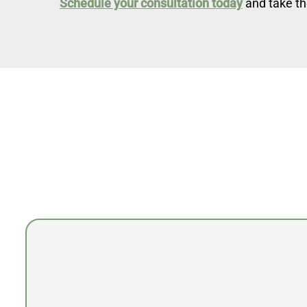
Schedule your consultation today
and take th