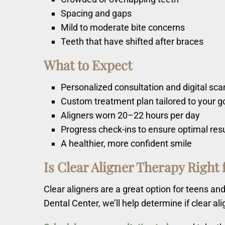
Spacing and gaps
Mild to moderate bite concerns
Teeth that have shifted after braces
What to Expect
Personalized consultation and digital sca
Custom treatment plan tailored to your g
Aligners worn 20–22 hours per day
Progress check-ins to ensure optimal res
A healthier, more confident smile
Is Clear Aligner Therapy Right 
Clear aligners are a great option for teens a
Dental Center, we’ll help determine if clear al