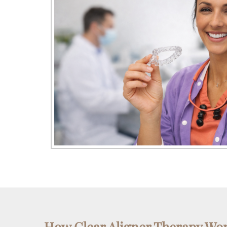
How Clear Aligner Therapy Wo