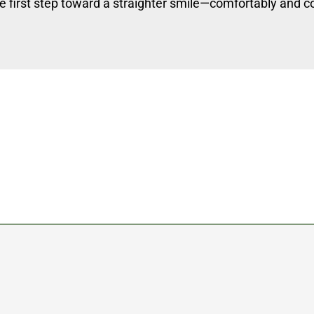
e first step toward a straighter smile—comfortably and co