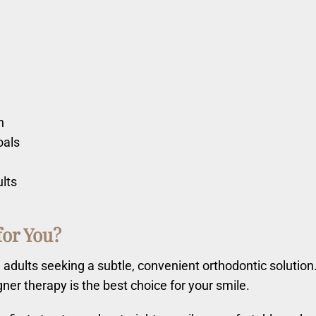
n
oals
ults
for You?
nd adults seeking a subtle, convenient orthodontic solutio
igner therapy is the best choice for your smile.