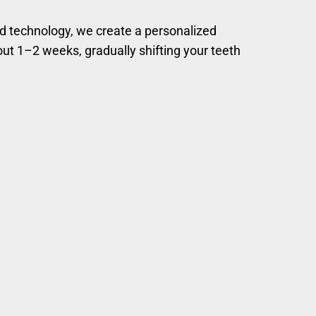
ed technology, we create a personalized
bout 1–2 weeks, gradually shifting your teeth