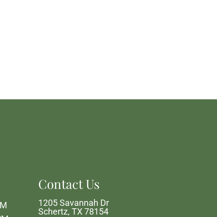
Contact Us
1205 Savannah Dr
PM
Schertz, TX 78154