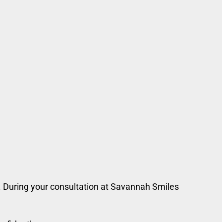
n. During your consultation at Savannah Smiles