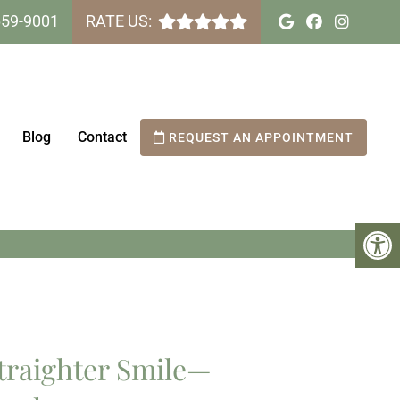
659-9001
RATE US:
Blog
Contact
REQUEST AN APPOINTMENT
NAH SMILES DENTAL
traighter Smile—