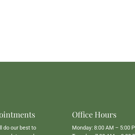
ointments
Office Hours
l do our best to
Monday: 8:00 AM – 5:00 