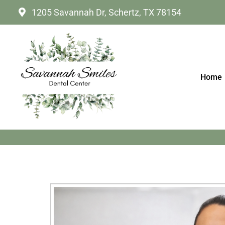
1205 Savannah Dr, Schertz, TX 78154
Home
CLEAR ALIGNER TH