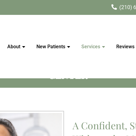
(210) 
About
New Patients
Services
Reviews
ERAPY IN SCHERTZ | SAVAN
CENTER
A Confident, S