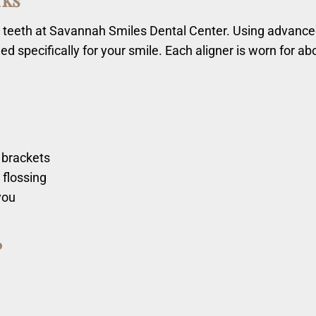
our teeth at Savannah Smiles Dental Center. Using advanc
ed specifically for your smile. Each aligner is worn for a
e
 brackets
 flossing
you
?