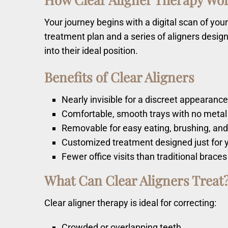
Your journey begins with a digital scan of y
treatment plan and a series of aligners design
into their ideal position.
Benefits of Clear Aligners
Nearly invisible for a discreet appearanc
Comfortable, smooth trays with no metal
Removable for easy eating, brushing, and
Customized treatment designed just for 
Fewer office visits than traditional braces
What Can Clear Aligners Treat
Clear aligner therapy is ideal for correcting:
Crowded or overlapping teeth