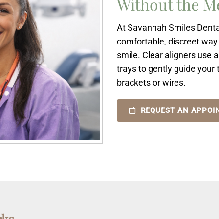
Without the M
At Savannah Smiles Dental 
comfortable, discreet way 
smile. Clear aligners use 
trays to gently guide your
brackets or wires.
REQUEST AN APPOI
rks