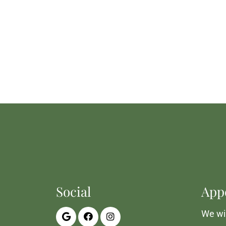
Social
App
We wil