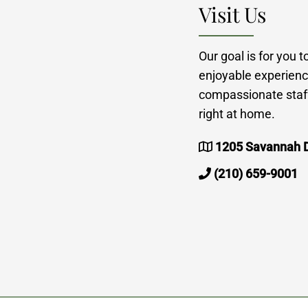
Visit Us
Our goal is for you 
enjoyable experienc
compassionate staff
right at home.
1205 Savannah D
(210) 659-9001