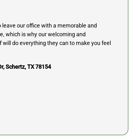
to leave our office with a memorable and
e, which is why our welcoming and
 will do everything they can to make you feel
r, Schertz, TX 78154