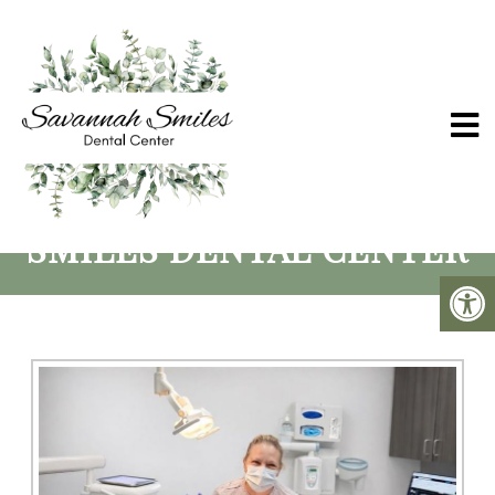
SCHERTZ ORAL SURGERY
SERVICES | SAVANNAH
SMILES DENTAL CENTER