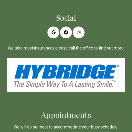
Social
We take most insurances please call the office to find out more.
Appointments
We will do our best to accommodate your busy schedule.