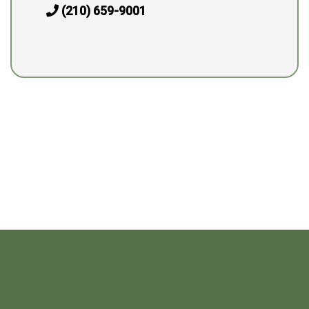
(210) 659-9001