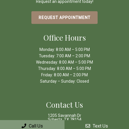
Request an appointment today!
REQUEST APPOINTMENT
Office Hours
Monday: 8:00 AM – 5:00 PM
Tuesday: 7:00 AM – 2:00 PM
Wednesday: 8:00 AM – 5:00 PM
Thursday: 8:00 AM – 5:00 PM
Friday: 8:00 AM – 2:00 PM
Saturday – Sunday: Closed
Contact Us
1205 Savannah Dr
Schertz, TX 78154
Call Us
Text Us