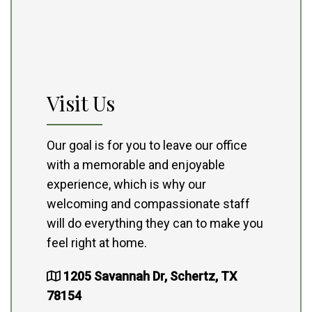
Visit Us
Our goal is for you to leave our office
with a memorable and enjoyable
experience, which is why our
welcoming and compassionate staff
will do everything they can to make you
feel right at home.
1205 Savannah Dr, Schertz, TX
78154