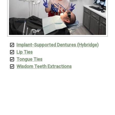
Implant-Supported Dentures (Hybridge)
Lip Ties
Tongue Ties
Wisdom Teeth Extractions