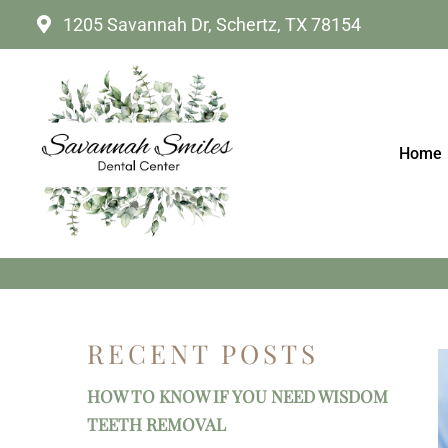
1205 Savannah Dr, Schertz, TX 78154
Home
HOW MANY SHADE
RECENT POSTS
HOW TO KNOW IF YOU NEED WISDOM
TEETH REMOVAL