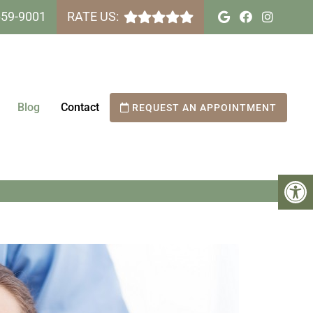
659-9001
RATE US:
Blog
Contact
REQUEST AN APPOINTMENT
 GET WITH TEETH