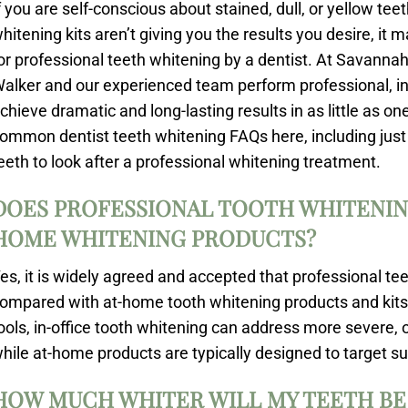
f you are self-conscious about stained, dull, or yellow te
hitening kits aren’t giving you the results you desire, it 
or professional teeth whitening by a dentist. At Savannah
alker and our experienced team perform professional, in-
chieve dramatic and long-lasting results in as little as 
ommon dentist teeth whitening FAQs here, including just
eeth to look after a professional whitening treatment.
DOES PROFESSIONAL TOOTH WHITENIN
HOME WHITENING PRODUCTS?
es, it is widely agreed and accepted that professional te
ompared with at-home tooth whitening products and kits.
ools, in-office tooth whitening can address more severe, o
hile at-home products are typically designed to target su
HOW MUCH WHITER WILL MY TEETH BE