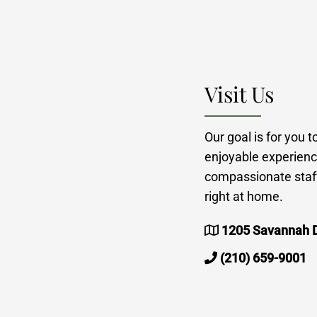
Visit Us
Our goal is for you 
enjoyable experienc
compassionate staff
right at home.
1205 Savannah D
(210) 659-9001