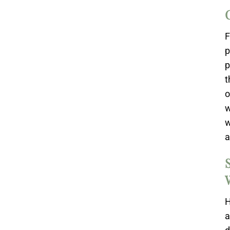
F
p
p
t
o
w
w
a
H
a