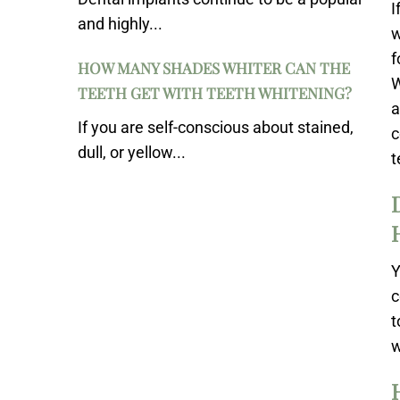
I
and highly...
w
f
HOW MANY SHADES WHITER CAN THE
W
TEETH GET WITH TEETH WHITENING?
a
If you are self-conscious about stained,
c
dull, or yellow...
t
Y
c
t
w