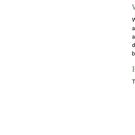
W
a
a
d
b
T