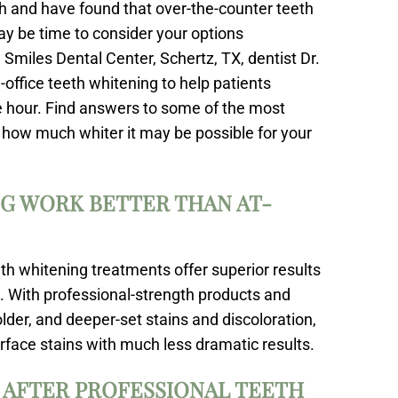
eth and have found that over-the-counter teeth
may be time to consider your options
 Smiles Dental Center, Schertz, TX, dentist Dr.
office teeth whitening to help patients
one hour. Find answers to some of the most
 how much whiter it may be possible for your
G WORK BETTER THAN AT-
eth whitening treatments offer superior results
 With professional-strength products and
lder, and deeper-set stains and discoloration,
rface stains with much less dramatic results.
 AFTER PROFESSIONAL TEETH