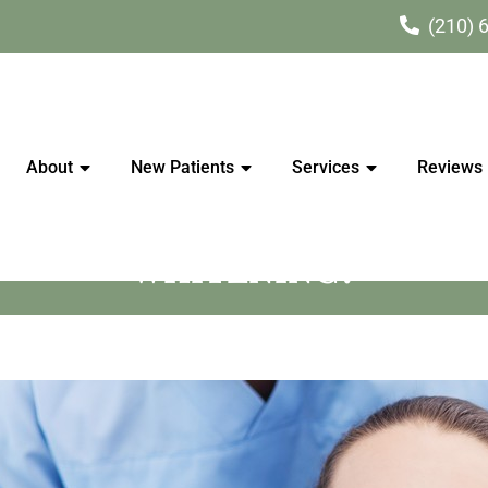
(210) 
About
New Patients
Services
Reviews
S WHITER CAN THE TEETH
WHITENING?