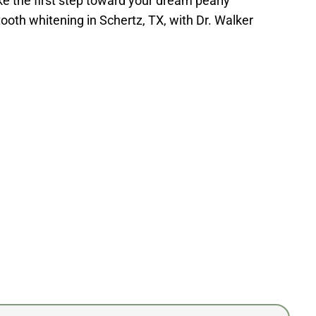
ke the first step toward your dream pearly
tooth whitening in Schertz, TX, with Dr. Walker