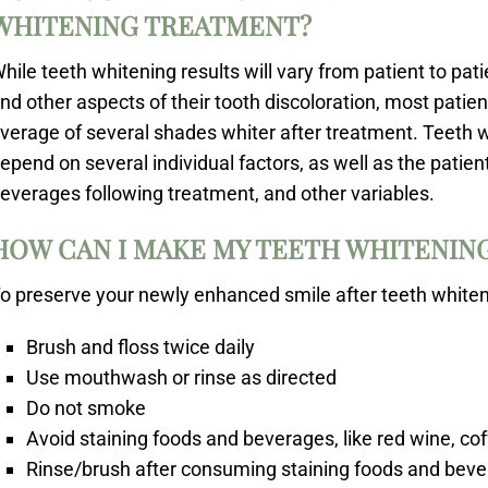
WHITENING TREATMENT?
hile teeth whitening results will vary from patient to pat
nd other aspects of their tooth discoloration, most patie
verage of several shades whiter after treatment. Teeth wh
epend on several individual factors, as well as the patient
everages following treatment, and other variables.
HOW CAN I MAKE MY TEETH WHITENING
o preserve your newly enhanced smile after teeth whitenin
Brush and floss twice daily
Use mouthwash or rinse as directed
Do not smoke
Avoid staining foods and beverages, like red wine, cof
Rinse/brush after consuming staining foods and bev