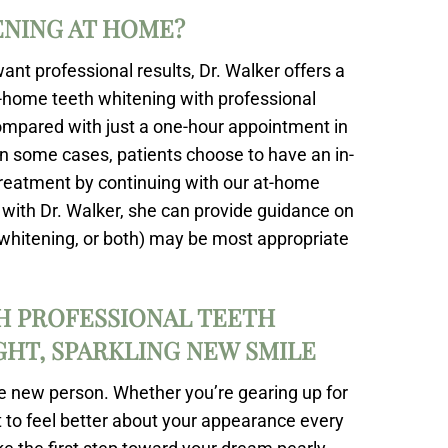
ENING AT HOME?
ant professional results, Dr. Walker offers a
at-home teeth whitening with professional
ompared with just a one-hour appointment in
. In some cases, patients choose to have an in-
treatment by continuing with our at-home
on with Dr. Walker, she can provide guidance on
h whitening, or both) may be most appropriate
H PROFESSIONAL TEETH
IGHT, SPARKLING NEW SMILE
le new person. Whether you’re gearing up for
 to feel better about your appearance every