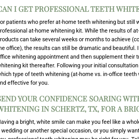
CAN I GET PROFESSIONAL TEETH WHIT
or patients who prefer at-home teeth whitening but still w
rofessional at-home whitening kit. While the results of 
roducts can take several weeks or months to achieve (c
he office), the results can still be dramatic and beautiful
ffice whitening appointment and then supplement their 
hitening kit thereafter. Following your initial consultati
hich type of teeth whitening (at-home vs. in-office teet
nd effective for you.
SEND YOUR CONFIDENCE SOARING WIT
WHITENING IN SCHERTZ, TX, FOR A BR
aving a bright, white smile can make you feel like a who
 wedding or another special occasion, or you simply want