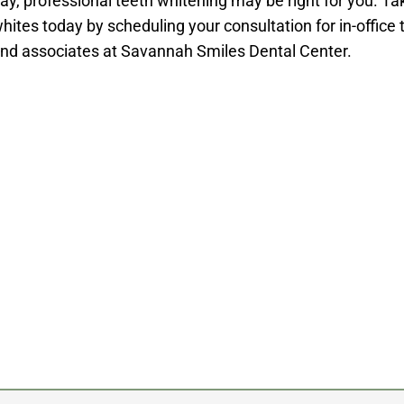
ay, professional teeth whitening may be right for you. Ta
hites today by scheduling your consultation for in-office 
nd associates at Savannah Smiles Dental Center.