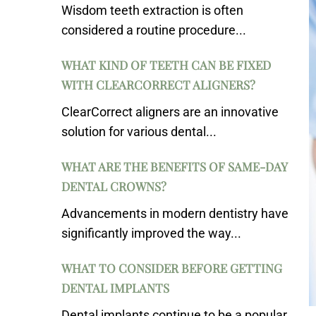
Wisdom teeth extraction is often
considered a routine procedure...
WHAT KIND OF TEETH CAN BE FIXED
WITH CLEARCORRECT ALIGNERS?
ClearCorrect aligners are an innovative
solution for various dental...
WHAT ARE THE BENEFITS OF SAME-DAY
DENTAL CROWNS?
Advancements in modern dentistry have
significantly improved the way...
WHAT TO CONSIDER BEFORE GETTING
DENTAL IMPLANTS
Dental implants continue to be a popular