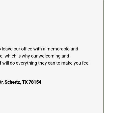
to leave our office with a memorable and
e, which is why our welcoming and
 will do everything they can to make you feel
r, Schertz, TX 78154