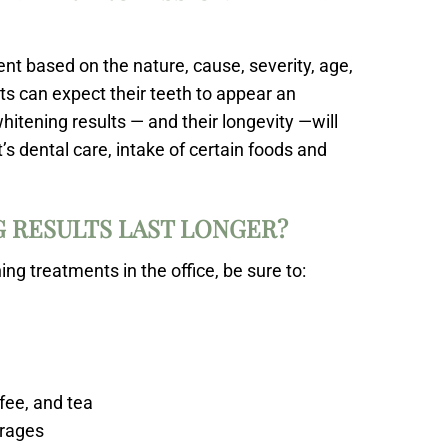
ient based on the nature, cause, severity, age,
nts can expect their teeth to appear an
itening results — and their longevity —will
’s dental care, intake of certain foods and
 RESULTS LAST LONGER?
g treatments in the office, be sure to:
fee, and tea
erages